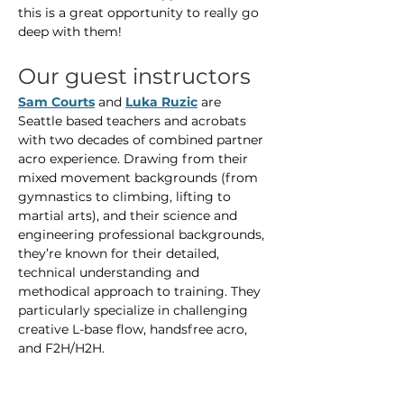
this is a great opportunity to really go 
deep with them!
Our guest instructors
Sam Courts
 and 
Luka Ruzic
 are 
Seattle based teachers and acrobats 
with two decades of combined partner 
acro experience. Drawing from their 
mixed movement backgrounds (from 
gymnastics to climbing, lifting to 
martial arts), and their science and 
engineering professional backgrounds, 
they’re known for their detailed, 
technical understanding and 
methodical approach to training. They 
particularly specialize in challenging 
creative L-base flow, handsfree acro, 
and F2H/H2H.