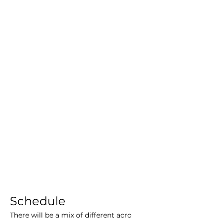
Schedule
There will be a mix of different acro 