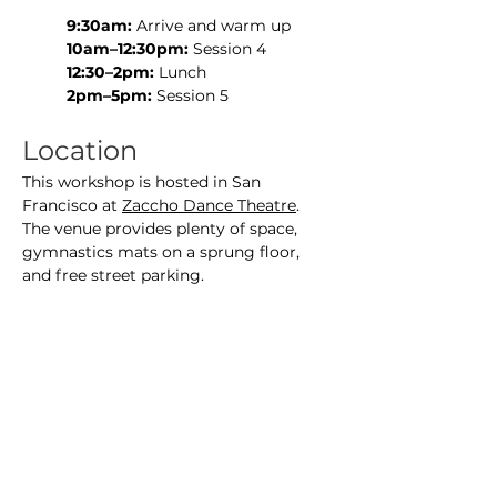
9:30am:
 Arrive and warm up
10am–12:30pm:
 Session 4
12:30–2pm:
 Lunch
2pm–5pm:
 Session 5
Location
This workshop is hosted in San 
Francisco at 
Zaccho Dance Theatre
. 
The venue provides plenty of space, 
gymnastics mats on a sprung floor, 
and free street parking.