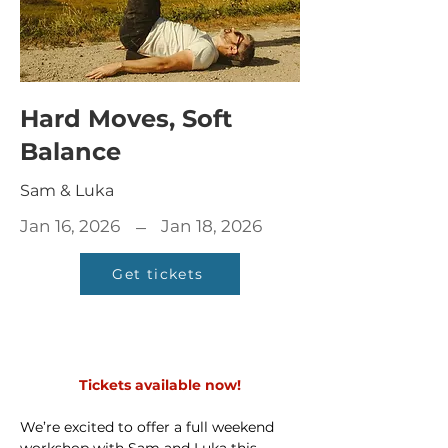
Hard Moves, Soft
Balance
Sam & Luka
–
Jan 16, 2026
Jan 18, 2026
Get tickets
Tickets available now!
We’re excited to offer a full weekend 