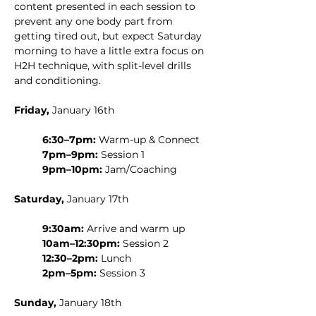
content presented in each session to 
prevent any one body part from 
getting tired out, but expect Saturday 
morning to have a little extra focus on 
H2H technique, with split-level drills 
and conditioning.
Friday,
 January 16th
6:30–7pm:
 Warm-up & Connect
7pm–9pm:
 Session 1
9pm–10pm:
 Jam/Coaching
Saturday,
 January 17th
9:30am:
 Arrive and warm up
10am–12:30pm:
 Session 2
12:30–2pm:
 Lunch
2pm–5pm:
 Session 3
Sunday,
 January 18th