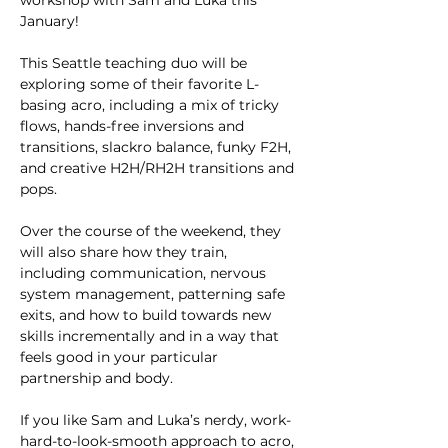
workshop with Sam and Luka this 
January!
This Seattle teaching duo will be 
exploring some of their favorite L-
basing acro, including a mix of tricky 
flows, hands-free inversions and 
transitions, slackro balance, funky F2H, 
and creative H2H/RH2H transitions and 
pops.
Over the course of the weekend, they 
will also share how they train, 
including communication, nervous 
system management, patterning safe 
exits, and how to build towards new 
skills incrementally and in a way that 
feels good in your particular 
partnership and body. 
If you like Sam and Luka’s nerdy, work-
hard-to-look-smooth approach to acro, 