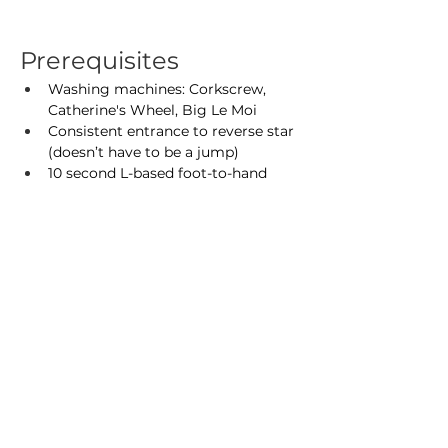
Prerequisites
Washing machines: Corkscrew, 
Catherine's Wheel, Big Le Moi
Consistent entrance to reverse star 
(doesn’t have to be a jump)
10 second L-based foot-to-hand
5 second tuck-sit
You do not need to sign up with a 
partner.
Optional Homework
In addition to the prerequisites, 
practicing these moves ahead of time 
will help you get the most out of the 
workshop:
Shoulderstand range of motion: 
base presses and rotations, flyer 